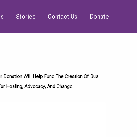
es
Stories
Contact Us
Donate
r Donation Will Help Fund The Creation Of Bus
For Healing, Advocacy, And Change.