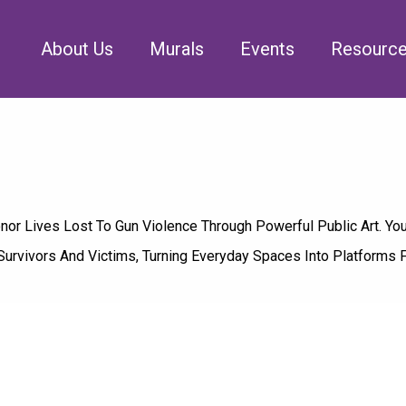
About Us
Murals
Events
Resourc
r Lives Lost To Gun Violence Through Powerful Public Art. You
Survivors And Victims, Turning Everyday Spaces Into Platforms 