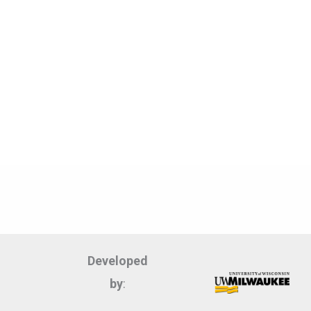
Developed
by
: