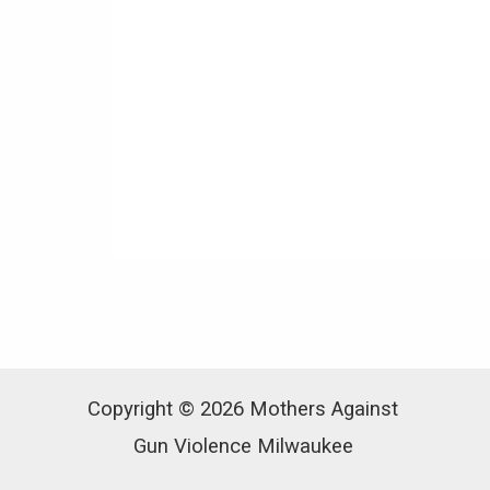
Copyright © 2026 Mothers Against
Gun Violence Milwaukee