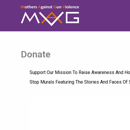
Skip
To
Content
Donate
Support Our Mission To Raise Awareness And Hono
Stop Murals Featuring The Stories And Faces Of 