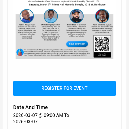
REGISTER FOR EVENT
Date And Time
2026-03-07 @ 09:00 AM
To
2026-03-07