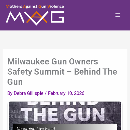
Skip
To
Content
Milwaukee Gun Owners
Safety Summit – Behind The
Gun
By
Debra Gillispie
/
February 18, 2026