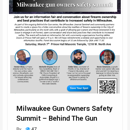
Milwaukee Gun Owners Safety
Summit – Behind The Gun
By
47