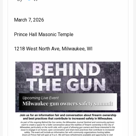
March 7, 2026
Prince Hall Masonic Temple
1218 West North Ave, Milwaukee, WI