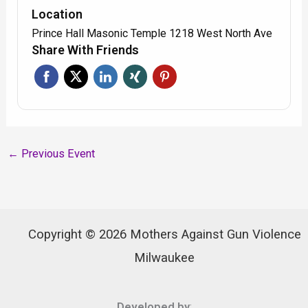
Location
Prince Hall Masonic Temple 1218 West North Ave
Share With Friends
←
Previous Event
Copyright © 2026 Mothers Against Gun Violence
Milwaukee
Developed by
: