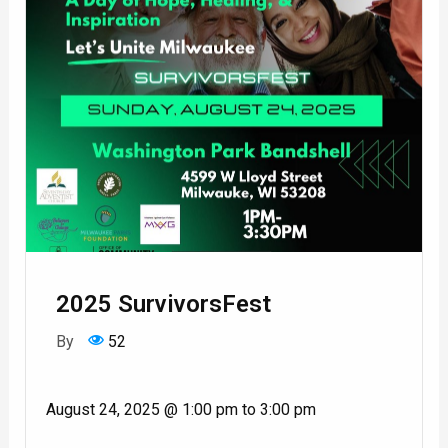
2025 SurvivorsFest
By
52
August 24, 2025 @ 1:00 pm to 3:00 pm