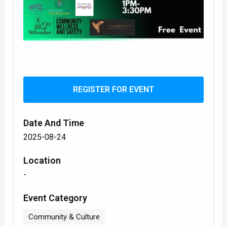
REGISTER FOR EVENT
Date And Time
2025-08-24
Location
-
Event Category
Community & Culture