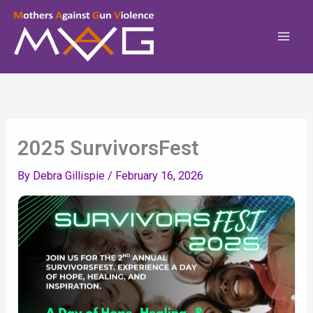
Skip
To
Content
2025 SurvivorsFest
By
Debra Gillispie
/
February 16, 2026