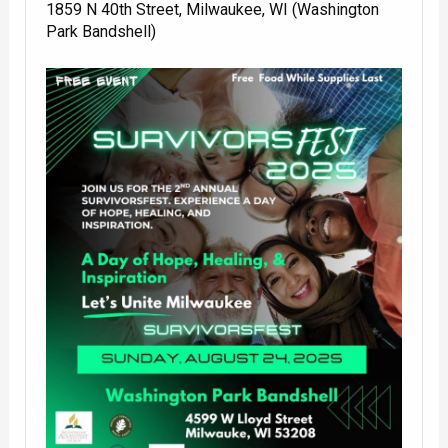
1859 N 40th Street, Milwaukee, WI (Washington
Park Bandshell)