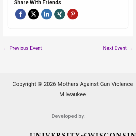
Share With Friends
←
Previous Event
Next Event
→
Copyright © 2026 Mothers Against Gun Violence
Milwaukee
Developed by
: